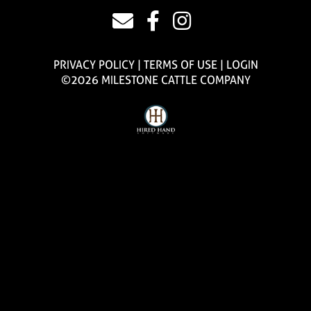
PRIVACY POLICY
TERMS OF USE
LOGIN
©2026 MILESTONE CATTLE COMPANY