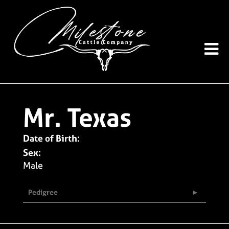
Mr. Texas
Date of Birth:
Sex:
Male
Pedigree