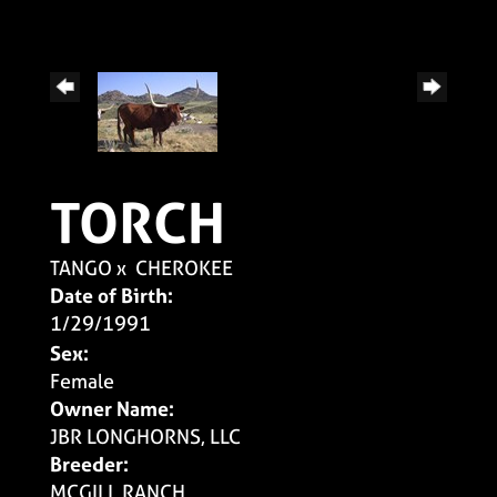
TORCH
TANGO
x
CHEROKEE
Date of Birth:
1/29/1991
Sex:
Female
Owner Name:
JBR LONGHORNS, LLC
Breeder:
MCGILL RANCH