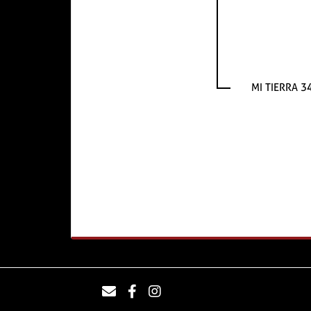
MI TIERRA 3