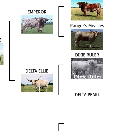
EMPEROR
Ranger's Measles
E
DIXIE RULER
DELTA ELLIE
DELTA PEARL