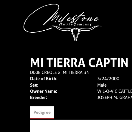
MI TIERRA CAPTI
DIXIE CREOLE
x
MI TIERRA 34
Date of Birth:
3/24/2000
Sex:
Male
Owner Name:
WIL-O-VIC CATTLE
Breeder:
JOSEPH M. GRAH
Pedigree