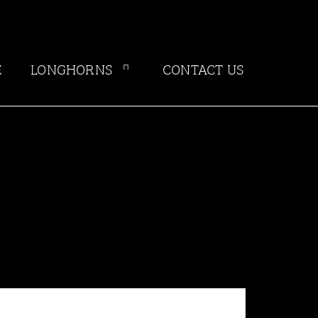
E
LONGHORNS
CONTACT US