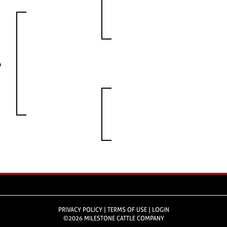
4
PRIVACY POLICY
TERMS OF USE
LOGIN
©2026 MILESTONE CATTLE COMPANY