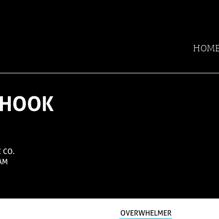
HOM
N HOOK
 CO.
AM
OVERWHELMER