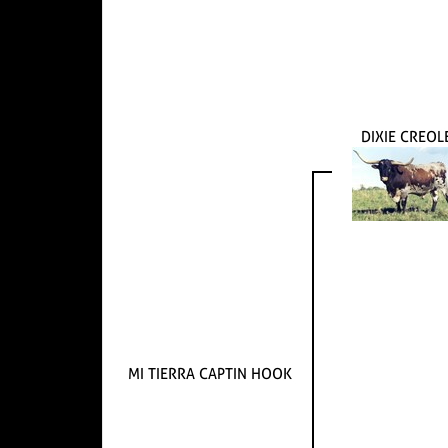
DIXIE CREOL
MI TIERRA CAPTIN HOOK