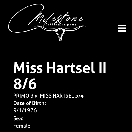
Miss Hartsel II
8/6
PRIMO 3
x
MISS HARTSEL 3/4
Date of Birth:
9/1/1976
Sex:
Female