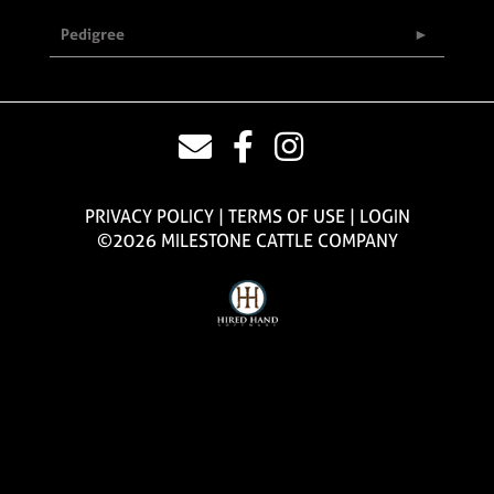
Pedigree
PRIVACY POLICY
TERMS OF USE
LOGIN
©2026 MILESTONE CATTLE COMPANY