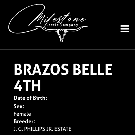
BRAZOS BELLE
4TH
Date of Birth:
Sex:
Female
Breeder:
J. G. PHILLIPS JR. ESTATE