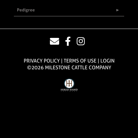
Pedigree
PRIVACY POLICY
TERMS OF USE
LOGIN
©2026 MILESTONE CATTLE COMPANY