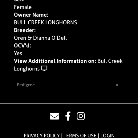
Female
Owner Name:
BULL CREEK LONGHORNS
Breeder:
Oren & Dianna O'Dell
OCV'd:
Yes
View Additional Information on:
Bull Creek
Longhorns
Pedigree
PRIVACY POLICY
TERMS OF USE
LOGIN