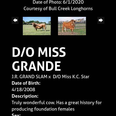
Date of Photo: 6/1/2020
Courtesy of Bull Creek Longhorns
D/O MISS
GRANDE
J.R. GRAND SLAM
x
D/O Miss K.C. Star
Date of Birth:
4/18/2008
Description:
Truly wonderful cow. Has a great history for
producing foundation females
Sex: