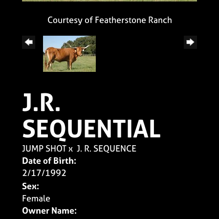
Courtesy of Featherstone Ranch
J.R.
SEQUENTIAL
JUMP SHOT
x
J. R. SEQUENCE
Date of Birth:
2/17/1992
Sex:
Female
Owner Name: