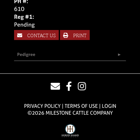
PH #:
610
Reg #1:
Pending
CONTACT US
PRINT
Pedigree
PRIVACY POLICY
TERMS OF USE
LOGIN
©2026 MILESTONE CATTLE COMPANY