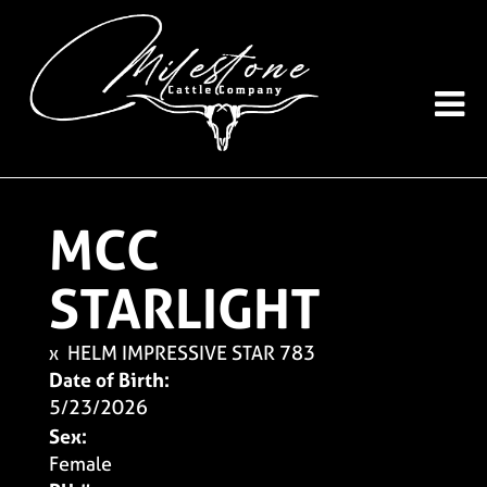
MCC
STARLIGHT
x
HELM IMPRESSIVE STAR 783
Date of Birth:
5/23/2026
Sex:
Female