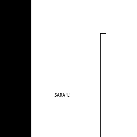
SARA 'L'