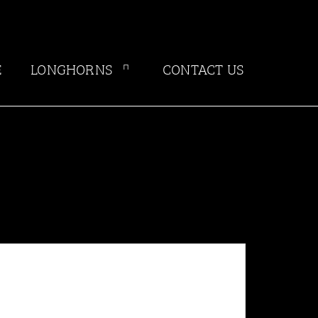
E
LONGHORNS
CONTACT US