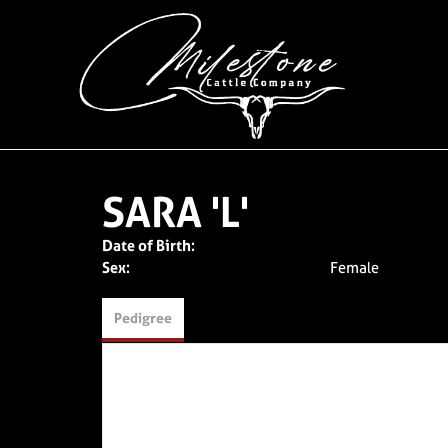
SARA 'L'
Date of Birth:
Sex:
Female
Pedigree