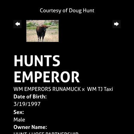
Courtesy of Doug Hunt
HUNTS
EMPEROR
WM EMPERORS RUNAMUCK
x
WM TJ Taxi
Date of Birth:
3/19/1997
Sex:
Male
Owner Name: