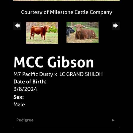
Courtesy of Milestone Cattle Company
MCC Gibson
M7 Pacific Dusty
x
LC GRAND SHILOH
Date of Birth:
3/8/2024
Sex:
Male
Pedigree