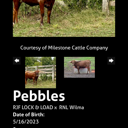
Courtesy of Milestone Cattle Company
Pebbles
RJF LOCK & LOAD
x
RNL Wilma
Date of Birth:
5/16/2023