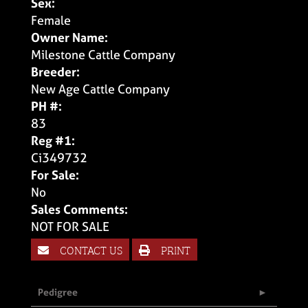
Sex:
Female
Owner Name:
Milestone Cattle Company
Breeder:
New Age Cattle Company
PH #:
83
Reg #1:
Ci349732
For Sale:
No
Sales Comments:
NOT FOR SALE
CONTACT US
PRINT
Pedigree