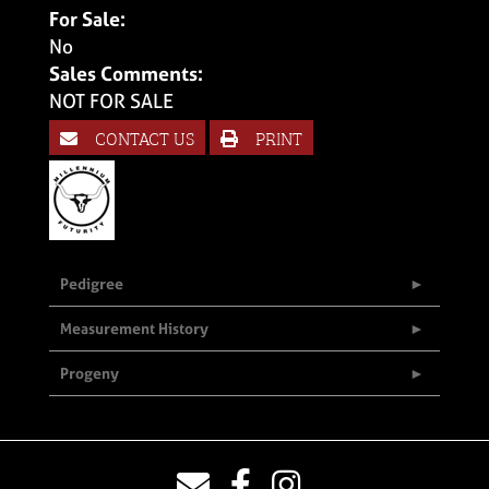
For Sale:
No
Sales Comments:
NOT FOR SALE
CONTACT US
PRINT
Pedigree
Measurement History
Progeny