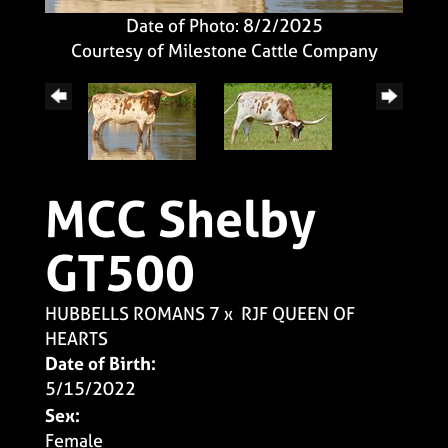
Date of Photo: 8/2/2025
Courtesy of Milestone Cattle Company
MCC Shelby
GT500
HUBBELLS ROMANS 7
x
RJF QUEEN OF
HEARTS
Date of Birth:
5/15/2022
Sex:
Female