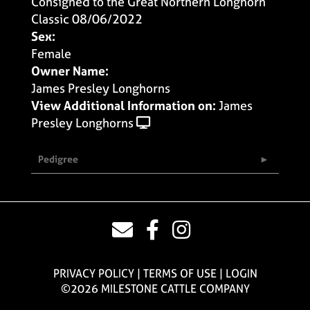
Consigned to the Great Northern Longhorn
Classic 08/06/2022
Sex:
Female
Owner Name:
James Presley Longhorns
View Additional Information on:
James
Presley Longhorns
Pedigree
PRIVACY POLICY
TERMS OF USE
LOGIN
©2026 MILESTONE CATTLE COMPANY