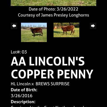
Date of Photo: 3/26/2022
Courtesy of James Presley Longhorns
Lot#: 03
AA LINCOLN'S
COPPER PENNY
HL Lincoln
x
BREWS SURPRISE
Date of Birth:
3/26/2016
Description: