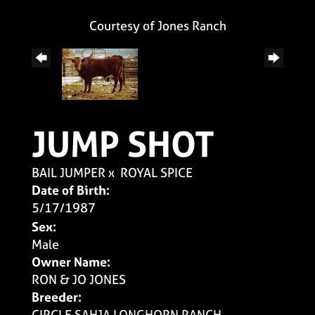
Courtesy of Jones Ranch
JUMP SHOT
BAIL JUMPER
x
ROYAL SPICE
Date of Birth:
5/17/1987
Sex:
Male
Owner Name:
RON & JO JONES
Breeder:
CIRCLE SAHJA LONGHORN RANCH