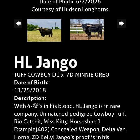
Date of Photo: 6/7/2026
Courtesy of Hudson Longhorns
HL Jango
TUFF COWBOY DC
x
7D MINNIE OREO
Date of Birth:
11/25/2018
Description:
With 4-💯’s in his blood, HL Jango is in rare
company. Unmatched pedigree Cowboy Tuff,
Rio Catchit, Miss Kitty, Horseshoe J
Example(402) Concealed Weapon, Delta Van
Horne, ZD Kelly! Jango’s proof is in his