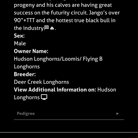
progeny and his calves are having great
success on the futurity circuit. Jango’s over
90”+TTT and the hottest true black bull in
the industry🏁🔥.
Sex:
Male
Owner Name:
Hudson Longhorns/Loomis/ Flying B
Longhorns
Breeder:
Deer Creek Longhorns
View Additional Information on:
Hudson
Longhorns
Pedigree