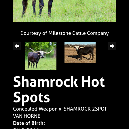
Courtesy of Milestone Cattle Company
Shamrock Hot
Spots
Concealed Weapon
x
SHAMROCK 2SPOT
VAN HORNE
Date of Birth: