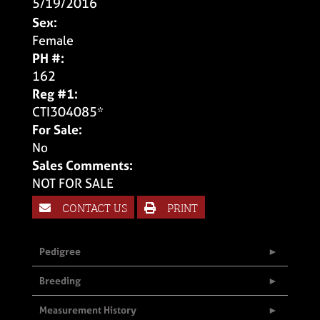
5/19/2016
Sex:
Female
PH #:
162
Reg #1:
CTI304085*
For Sale:
No
Sales Comments:
NOT FOR SALE
CONTACT US
PRINT
Pedigree
Breeding
Measurement History