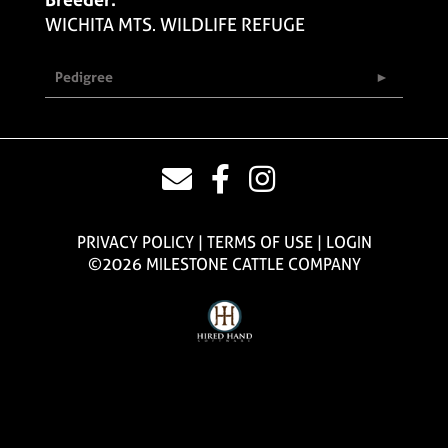
WICHITA MTS. WILDLIFE REFUGE
Pedigree
PRIVACY POLICY
TERMS OF USE
LOGIN
©2026 MILESTONE CATTLE COMPANY