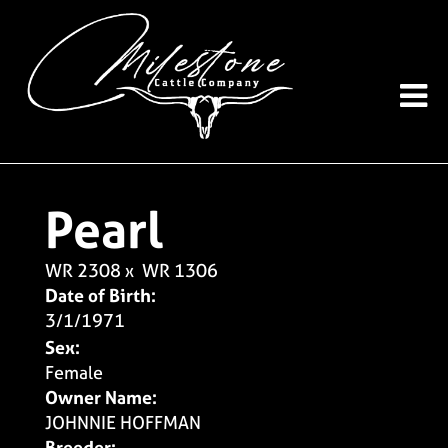
Pearl
WR 2308
x
WR 1306
Date of Birth:
3/1/1971
Sex:
Female
Owner Name:
JOHNNIE HOFFMAN
Breeder: