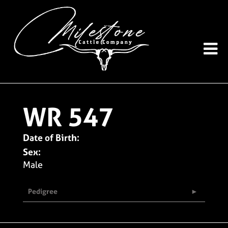
WR 547
Date of Birth:
Sex:
Male
Pedigree