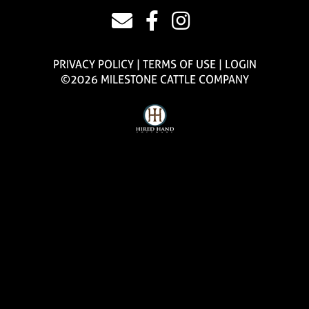
PRIVACY POLICY
TERMS OF USE
LOGIN
©2026 MILESTONE CATTLE COMPANY