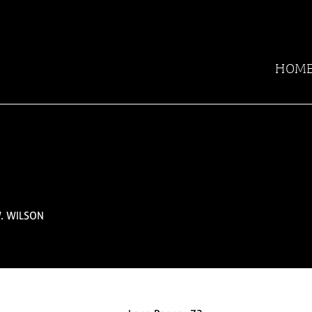
HOM
. WILSON