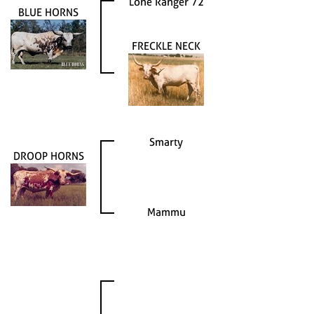
Lone Ranger 72
BLUE HORNS
FRECKLE NECK
Smarty
DROOP HORNS
Mammu