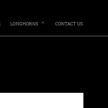
E
LONGHORNS
CONTACT US