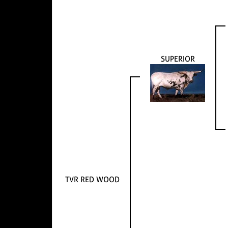
SUPERIOR
TVR RED WOOD