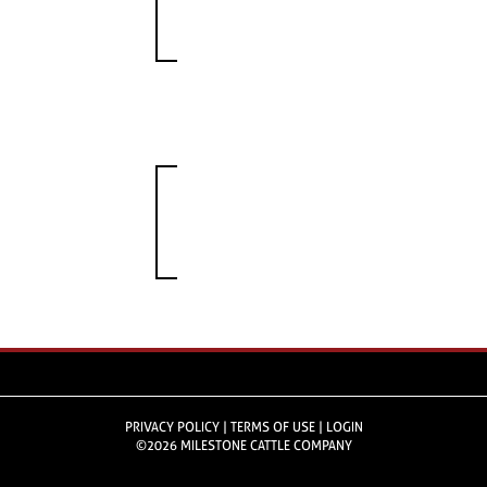
PRIVACY POLICY
TERMS OF USE
LOGIN
©2026 MILESTONE CATTLE COMPANY