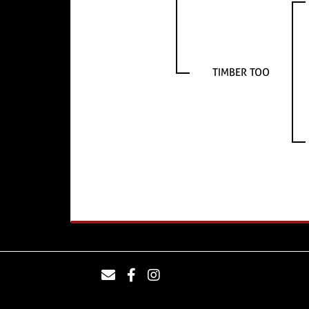
TIMBER TOO