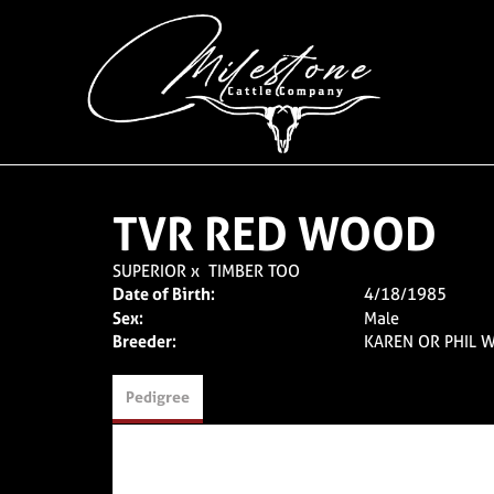
TVR RED WOOD
SUPERIOR
x
TIMBER TOO
Date of Birth:
4/18/1985
Sex:
Male
Breeder:
KAREN OR PHIL W
Pedigree