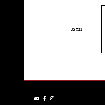
US 021