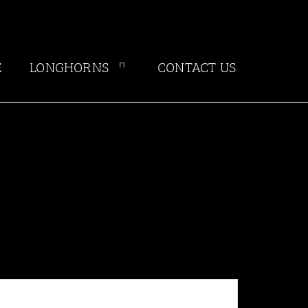
E
LONGHORNS
CONTACT US