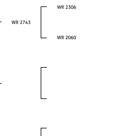
WR 2306
WR 2743
WR 2060