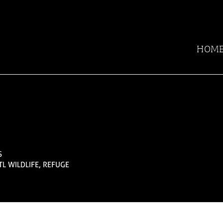
HOM
S
TL WILDLIFE, REFUGE