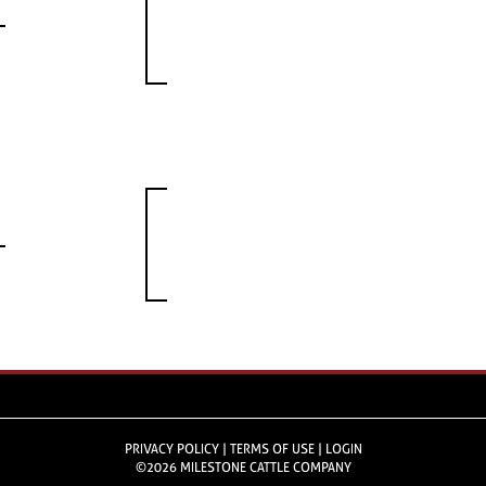
PRIVACY POLICY
TERMS OF USE
LOGIN
©2026 MILESTONE CATTLE COMPANY