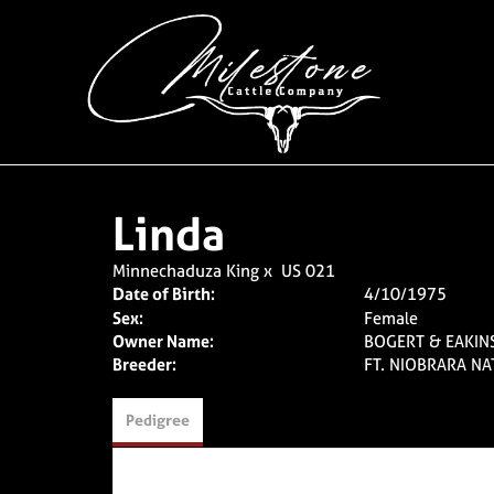
Linda
Minnechaduza King
x
US 021
Date of Birth:
4/10/1975
Sex:
Female
Owner Name:
BOGERT & EAKIN
Breeder:
FT. NIOBRARA NA
Pedigree