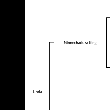
Minnechaduza King
Linda