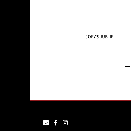
JOEY'S JUBLIE