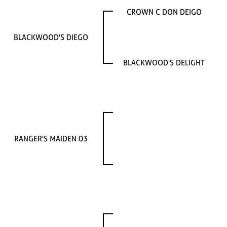
CROWN C DON DEIGO
BLACKWOOD'S DIEGO
BLACKWOOD'S DELIGHT
RANGER'S MAIDEN 03