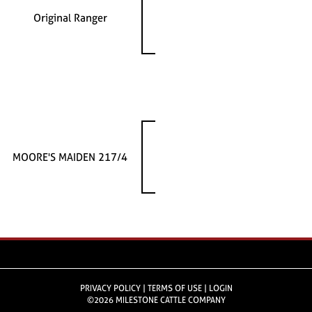
Original Ranger
MOORE'S MAIDEN 217/4
PRIVACY POLICY
TERMS OF USE
LOGIN
©2026 MILESTONE CATTLE COMPANY