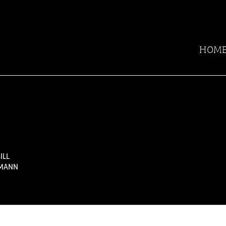
HOM
ILL
TMANN