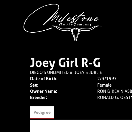
Joey Girl R-G
DIEGO'S UNLIMITED
x
JOEY'S JUBLIE
Date of Birth:
2/3/1997
Sex:
Female
Owner Name:
RON & KEVIN ASB
Breeder:
RONALD G. OES
Pedigree