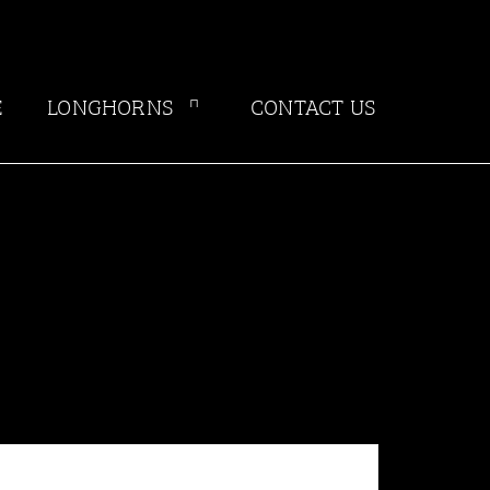
E
LONGHORNS
CONTACT US