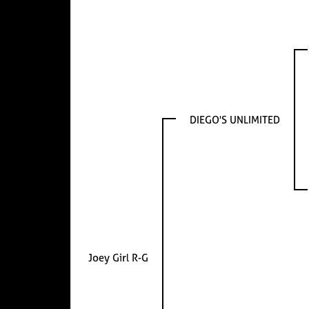
DIEGO'S UNLIMITED
Joey Girl R-G