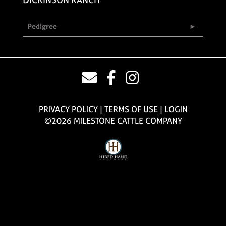
Pedigree
PRIVACY POLICY
TERMS OF USE
LOGIN
©2026 MILESTONE CATTLE COMPANY