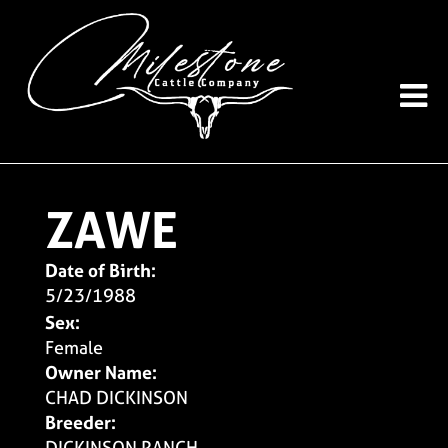
ZAWE
Date of Birth:
5/23/1988
Sex:
Female
Owner Name:
CHAD DICKINSON
Breeder:
DICKINSON RANCH