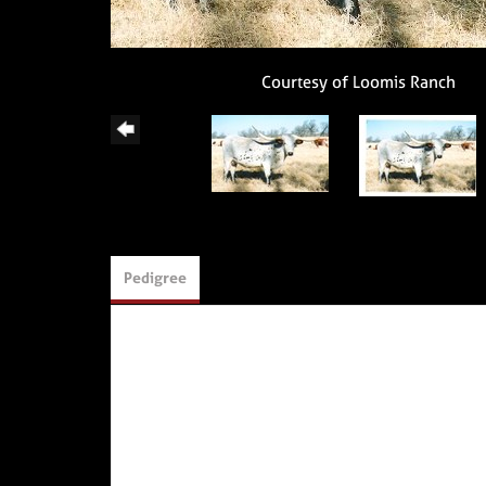
Courtesy of Loomis Ranch
Pedigree