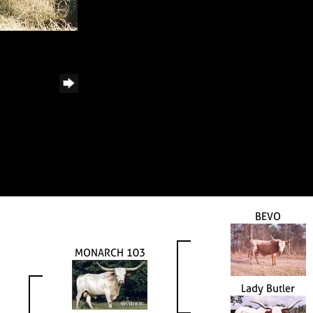
BEVO
MONARCH 103
Lady Butler