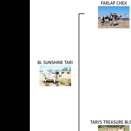
FARLAP CHEX
BL SUNSHINE TARI
TARI'S TREASURE BL