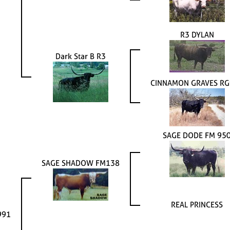
R3 DYLAN
Dark Star B R3
CINNAMON GRAVES R
SAGE DODE FM 95
SAGE SHADOW FM138
REAL PRINCESS
991