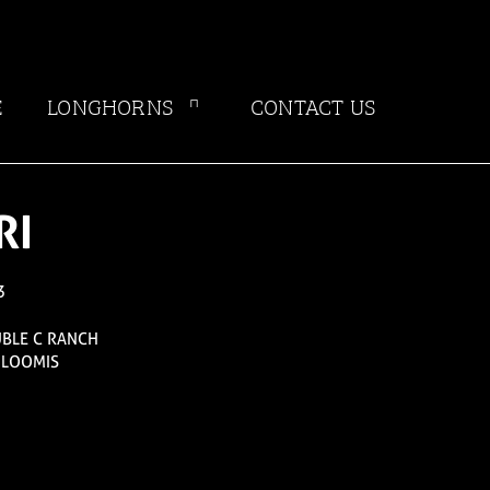
E
LONGHORNS
CONTACT US
RI
3
UBLE C RANCH
 LOOMIS