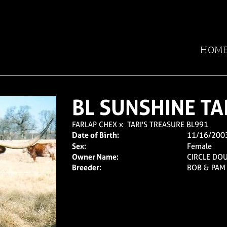
HOM
BL SUNSHINE TA
FARLAP CHEX
x
TARI'S TREASURE BL991
Date of Birth:
11/16/200
Sex:
Female
Owner Name:
CIRCLE DO
Breeder:
BOB & PAM