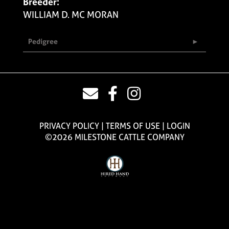
Breeder:
WILLIAM D. MC MORAN
Pedigree
PRIVACY POLICY
TERMS OF USE
LOGIN
©2026 MILESTONE CATTLE COMPANY