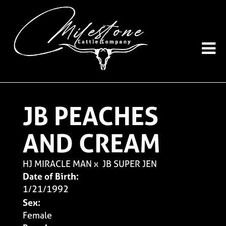
JB PEACHES
AND CREAM
HJ MIRACLE MAN
x
JB SUPER JEN
Date of Birth:
1/21/1992
Sex:
Female