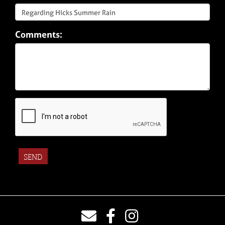
Comments: