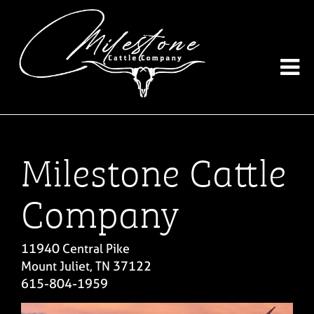
Milestone Cattle
Company
11940 Central Pike
Mount Juliet
,
TN
37122
615-804-1959