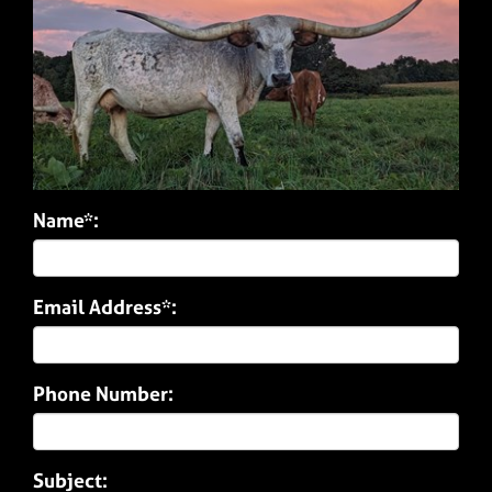
Name*:
Email Address*:
Phone Number:
Subject: