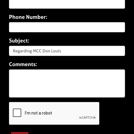
Phone Number:
Subject:
Comments: