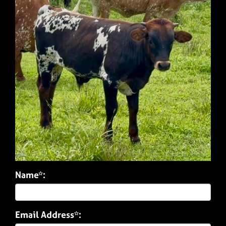
Name*:
Email Address*: