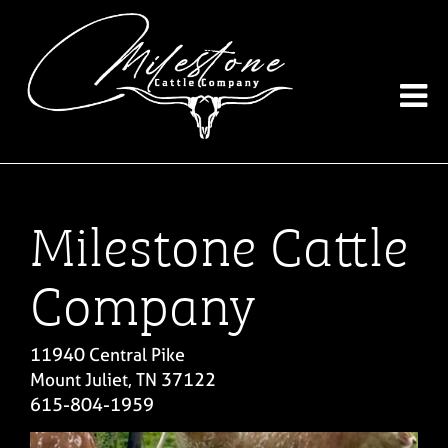
Milestone Cattle
Company
11940 Central Pike
Mount Juliet
,
TN
37122
615-804-1959