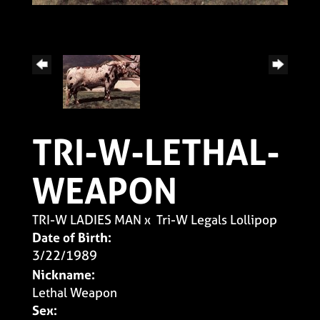
TRI-W-LETHAL-
WEAPON
TRI-W LADIES MAN
x
Tri-W Legals Lollipop
Date of Birth:
3/22/1989
Nickname:
Lethal Weapon
Sex: