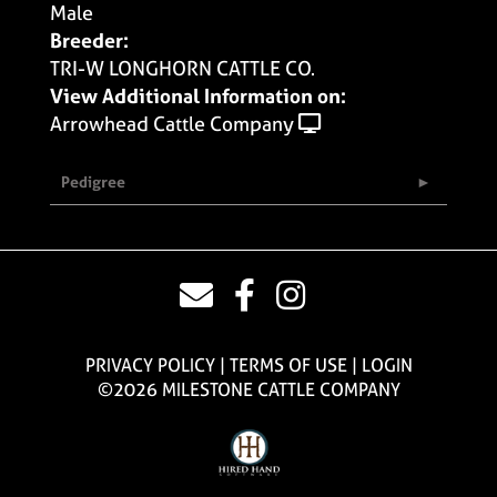
Male
Breeder:
TRI-W LONGHORN CATTLE CO.
View Additional Information on:
Arrowhead Cattle Company
Pedigree
PRIVACY POLICY
TERMS OF USE
LOGIN
©2026 MILESTONE CATTLE COMPANY