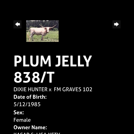
PLUM JELLY
838/T
DIXIE HUNTER
x
FM GRAVES 102
Date of Birth:
5/12/1985
Sex:
Female
Owner Name: