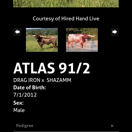
Courtesy of Hired Hand Live
ATLAS 91/2
DRAG IRON
x
SHAZAMM
Date of Birth:
7/1/2012
Sex:
Male
Pedigree