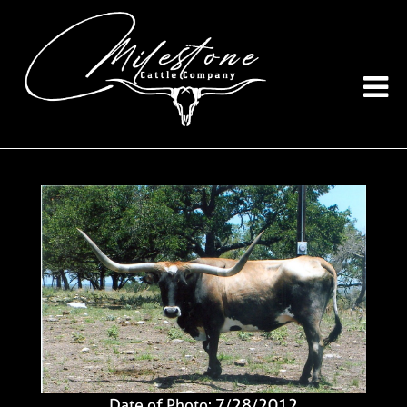
Date of Photo: 7/28/2012