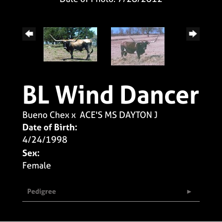
BL Wind Dancer
Bueno Chex
x
ACE'S MS DAYTON J
Date of Birth:
4/24/1998
Sex:
Female
Pedigree