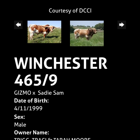
Courtesy of DCCI
WINCHESTER
465/9
GIZMO
x
Sadie Sam
Date of Birth:
4/11/1999
Sex:
Male
Owner Name: