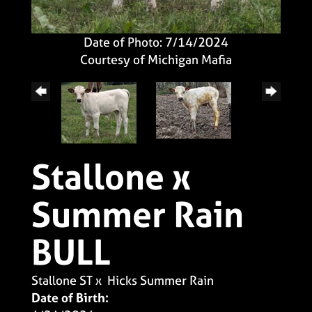
Date of Photo: 7/14/2024
Courtesy of Michigan Mafia
Stallone x
Summer Rain
BULL
Stallone ST
x
Hicks Summer Rain
Date of Birth: