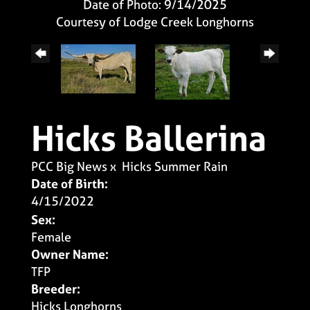
Date of Photo: 9/14/2025
Courtesy of Lodge Creek Longhorns
Hicks Ballerina
PCC Big News
x
Hicks Summer Rain
Date of Birth:
4/15/2022
Sex:
Female
Owner Name:
TFP
Breeder:
Hicks Longhorns