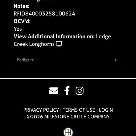
Notes:
RFID840003258100624
OCV'd:
Yes
View Additional Information on:
Lodge
Creek Longhorns
Pedigree
PRIVACY POLICY
TERMS OF USE
LOGIN
©2026 MILESTONE CATTLE COMPANY