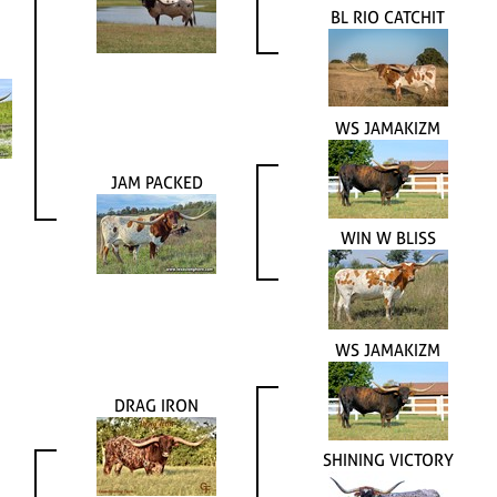
BL RIO CATCHIT
WS JAMAKIZM
JAM PACKED
WIN W BLISS
WS JAMAKIZM
DRAG IRON
SHINING VICTORY