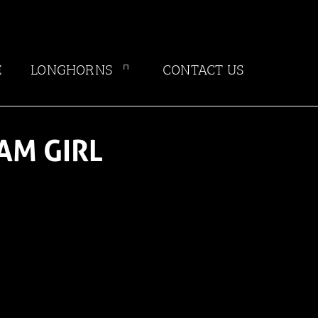
E
LONGHORNS
CONTACT US
AM GIRL