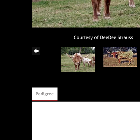
Courtesy of DeeDee Strauss
Pedigree