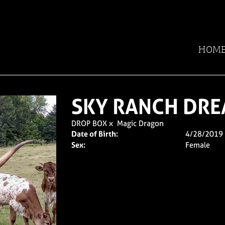
HOM
SKY RANCH DRE
DROP BOX
x
Magic Dragon
Date of Birth:
4/28/2019
Sex:
Female