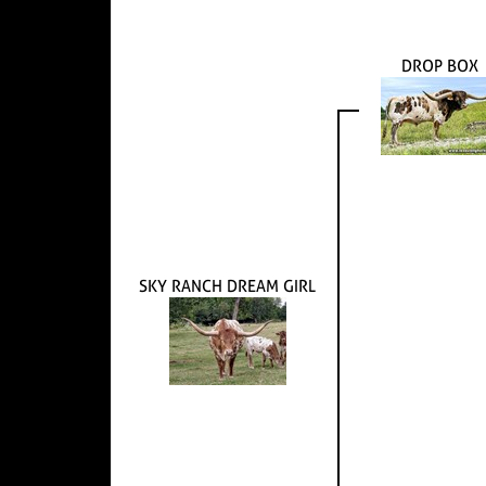
DROP BOX
SKY RANCH DREAM GIRL