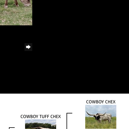
COWBOY CHEX
COWBOY TUFF CHEX