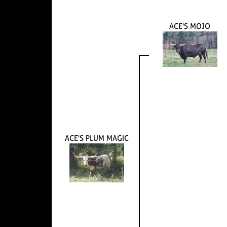
ACE'S MOJO
ACE'S PLUM MAGIC