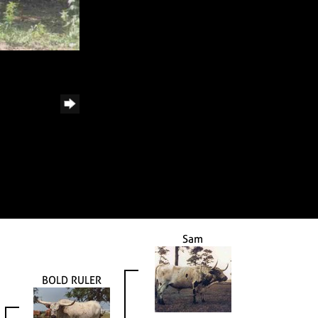
Sam
BOLD RULER