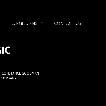
E
LONGHORNS
CONTACT US
IC
& CONSTANCE GOODMAN
E COMPANY