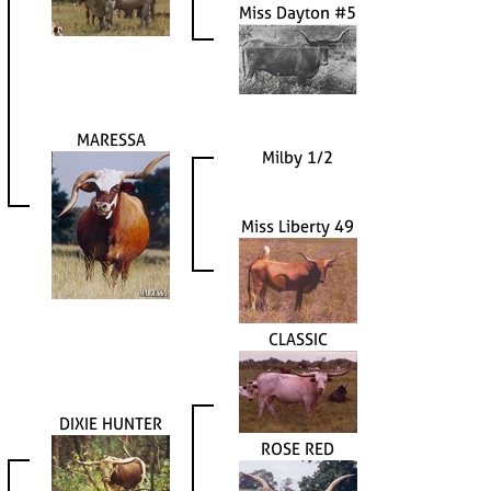
Miss Dayton #5
MARESSA
Milby 1/2
Miss Liberty 49
CLASSIC
DIXIE HUNTER
ROSE RED