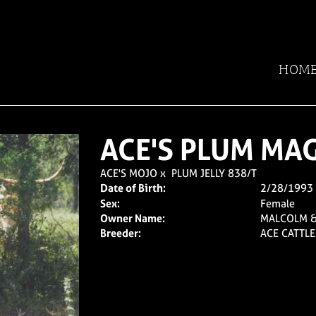
HOM
ACE'S PLUM MAG
ACE'S MOJO
x
PLUM JELLY 838/T
Date of Birth:
2/28/1993
Sex:
Female
Owner Name:
MALCOLM 
Breeder:
ACE CATTL