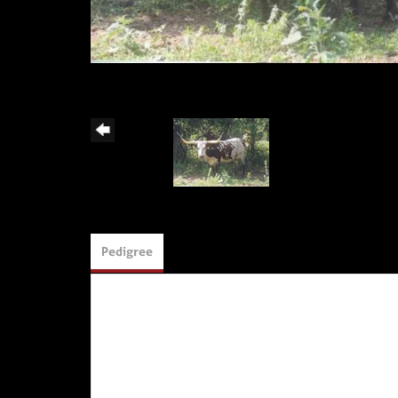
Pedigree